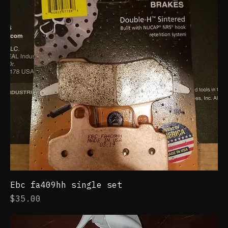
Ebc fa409hh single set