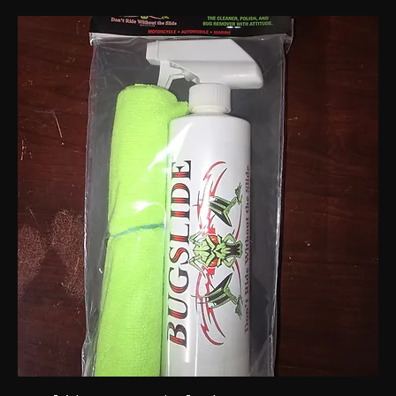
Bugslide spray 32 oz
Out of stock