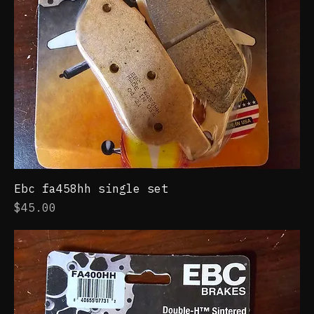
Ebc fa458hh single set
Price
$45.00