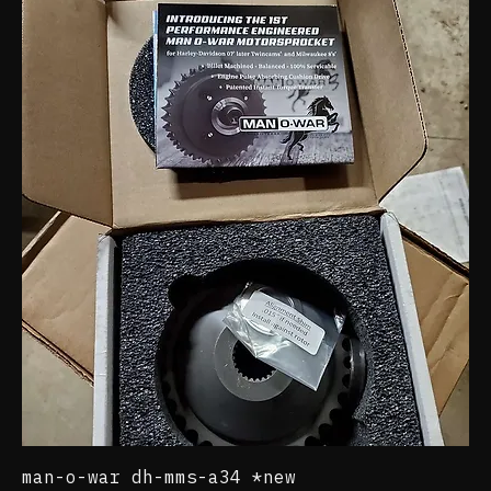
motorcycle parts
12 products
Filter & Sort