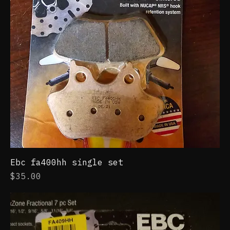
Ebc fa400hh single set
Price
$35.00