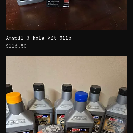
Amsoil 3 hole kit 511b
Price
$116.50