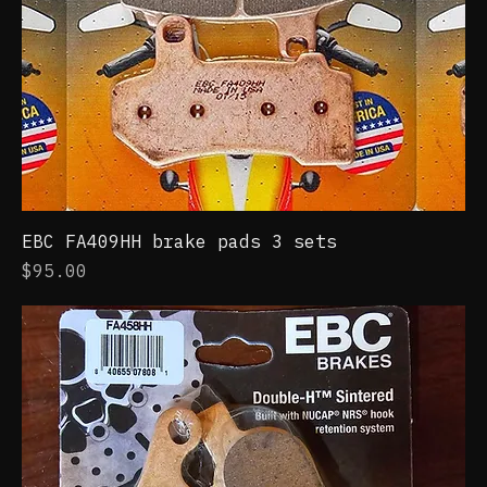
EBC FA409HH brake pads 3 sets
Price
$95.00