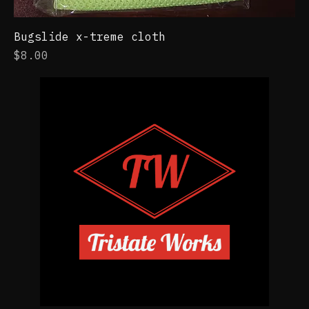
Bugslide x-treme cloth
Price
$8.00