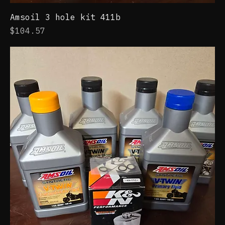
Amsoil 3 hole kit 411b
Price
$104.57