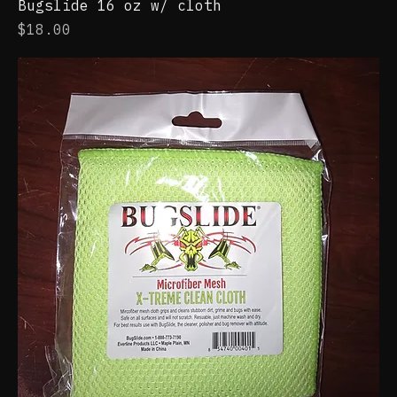
Bugslide 16 oz w/ cloth
Price
$18.00