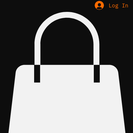
Log In