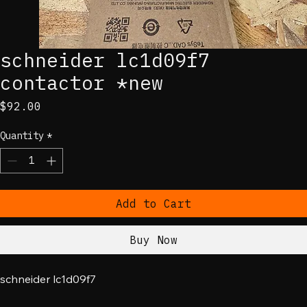
schneider lc1d09f7
contactor *new
Price
$92.00
Quantity
*
Add to Cart
Buy Now
schneider lc1d09f7