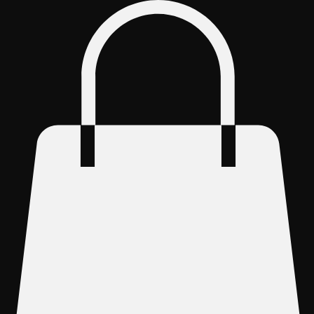
Log In