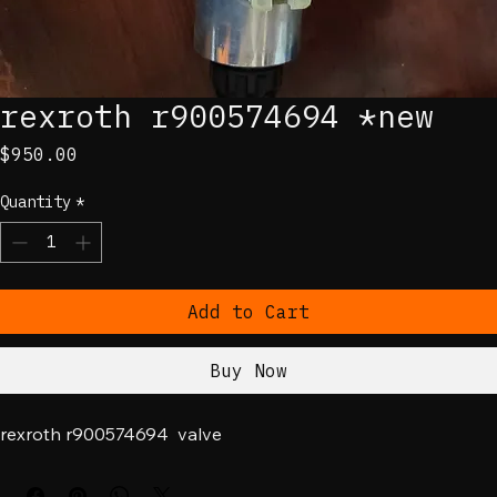
rexroth r900574694 *new
Price
$950.00
Quantity
*
Add to Cart
Buy Now
rexroth r900574694  valve 