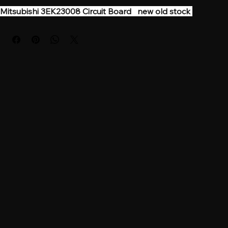
Mitsubishi 3EK23008 Circuit Board   new old stock 