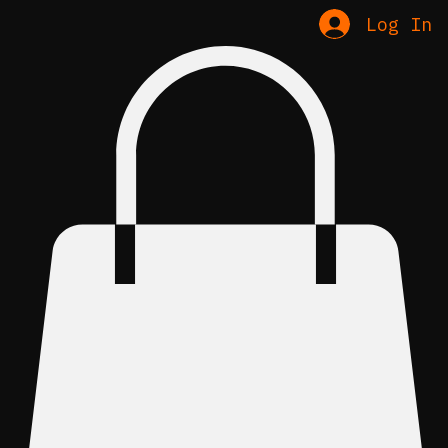
Home
About & Policy
Shop
Contact
Log In