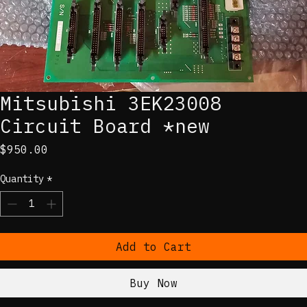
Mitsubishi 3EK23008
Circuit Board *new
Price
$950.00
Quantity
*
Add to Cart
Buy Now