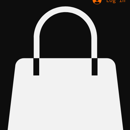
Log In