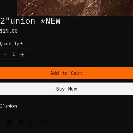
2"union *NEW
Price
$19.00
Quantity
*
Add to Cart
Buy Now
2"union