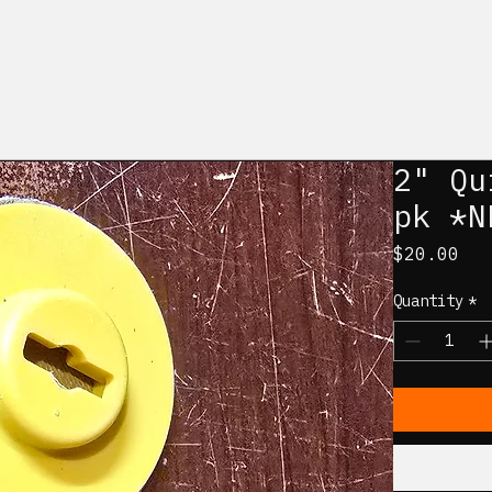
2" Qu
pk *N
Pri
$20.00
Quantity
*