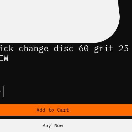
ick change disc 60 grit 25
EW
ce
Add to Cart