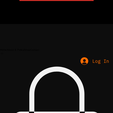
Home
About & Policy
Shop
Contact
Log In