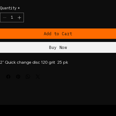
Price
$20.00
Quantity
*
Add to Cart
Buy Now
2" Quick change disc 120 grit  25 pk