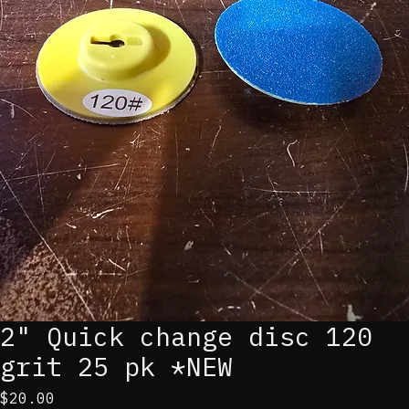
2" Quick change disc 120
grit 25 pk *NEW